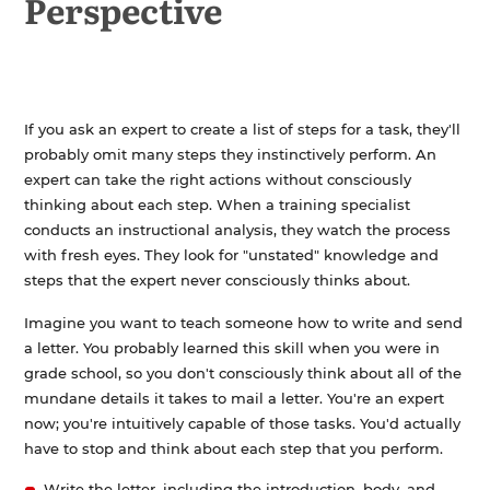
Perspective
If you ask an expert to create a list of steps for a task, they'll
probably omit many steps they instinctively perform. An
expert can take the right actions without consciously
thinking about each step. When a training specialist
conducts an instructional analysis, they watch the process
with fresh eyes. They look for "unstated" knowledge and
steps that the expert never consciously thinks about.
Imagine you want to teach someone how to write and send
a letter. You probably learned this skill when you were in
grade school, so you don't consciously think about all of the
mundane details it takes to mail a letter. You're an expert
now; you're intuitively capable of those tasks. You'd actually
have to stop and think about each step that you perform.
Write the letter, including the introduction, body, and