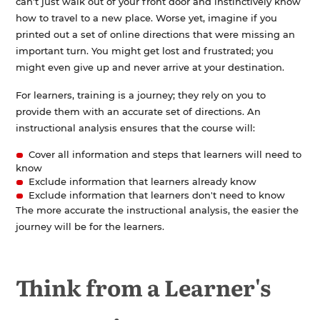
can't just walk out of your front door and instinctively know
how to travel to a new place. Worse yet, imagine if you
printed out a set of online directions that were missing an
important turn. You might get lost and frustrated; you
might even give up and never arrive at your destination.
For learners, training is a journey; they rely on you to
provide them with an accurate set of directions. An
instructional analysis ensures that the course will:
Cover all information and steps that learners will need to
know
Exclude information that learners already know
Exclude information that learners don't need to know
The more accurate the instructional analysis, the easier the
journey will be for the learners.
Think from a Learner's