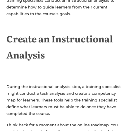
training specialists conduct an instructional analysis to
determine how to guide learners from their current
capabilities to the course's goals.
Create an Instructional
Analysis
During the instructional analysis step, a training specialist
might conduct a task analysis and create a competency
map for learners. These tools help the training specialist
define what learners must be able to do once they have
completed the course.
Think back for a moment about the online roadmap. You