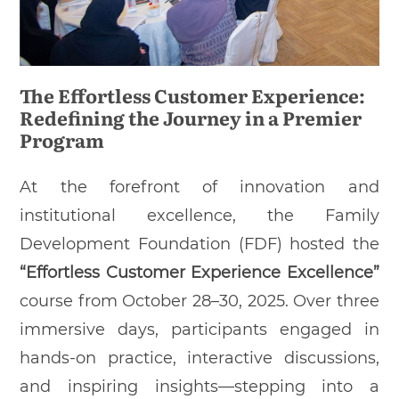
The Effortless Customer Experience:
Redefining the Journey in a Premier
Program
At the forefront of innovation and
institutional excellence, the Family
Development Foundation (FDF) hosted the
“Effortless Customer Experience Excellence”
course from October 28–30, 2025. Over three
immersive days, participants engaged in
hands-on practice, interactive discussions,
and inspiring insights—stepping into a