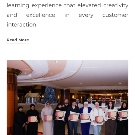
learning experience that elevated creativity
and excellence in every customer
interaction
Read More