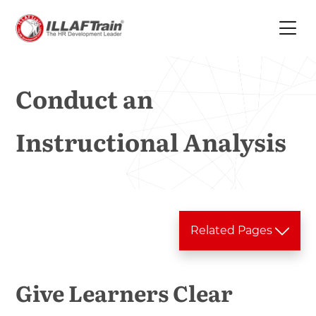
Conduct an
Instructional Analysis
Related Pages
Training Services
Give Learners Clear
In house Training
Analysis Phase
>