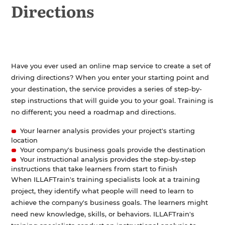
Directions
Design Phase
>
Development Phase
>
Implementation Phase
Evaluation Phase
Have you ever used an online map service to create a set of
In the Workplace
>
driving directions? When you enter your starting point and
your destination, the service provides a series of step-by-
step instructions that will guide you to your goal. Training is
no different; you need a roadmap and directions.
Your learner analysis provides your project's starting
location
Your company's business goals provide the destination
Your instructional analysis provides the step-by-step
instructions that take learners from start to finish
When ILLAFTrain's training specialists look at a training
project, they identify what people will need to learn to
achieve the company's business goals. The learners might
need new knowledge, skills, or behaviors. ILLAFTrain's