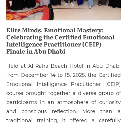
Elite Minds, Emotional Mastery:
Celebrating the Certified Emotional
Intelligence Practitioner (CEIP)
Finale in Abu Dhabi
Held at Al Raha Beach Hotel in Abu Dhabi
from December 14 to 18, 2025, the Certified
Emotional Intelligence Practitioner (CEIP)
course brought together a diverse group of
participants in an atmosphere of curiosity
and conscious reflection. More than a
traditional training, it offered a carefully