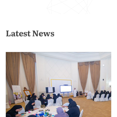
Latest News