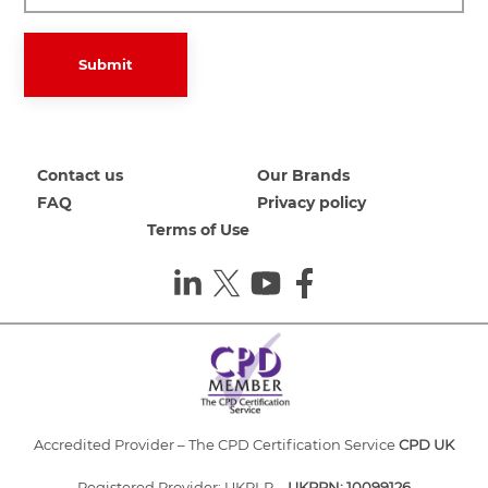
Submit
Contact us
Our Brands
FAQ
Privacy policy
Terms of Use
Accredited Provider – The CPD Certification Service
CPD UK
Registered Provider: UKRLP –
UKPRN: 10099126