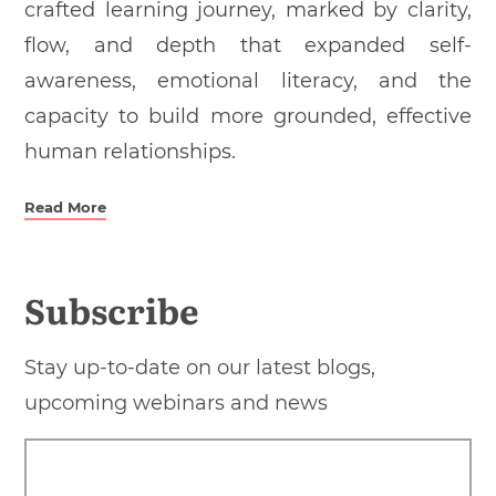
crafted learning journey, marked by clarity,
flow, and depth that expanded self-
awareness, emotional literacy, and the
capacity to build more grounded, effective
human relationships.
Read More
Subscribe
Stay up-to-date on our latest blogs,
upcoming webinars and news