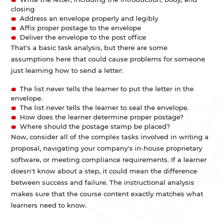
closing
Address an envelope properly and legibly
Affix proper postage to the envelope
Deliver the envelope to the post office
That's a basic task analysis, but there are some
assumptions here that could cause problems for someone
just learning how to send a letter:
The list never tells the learner to put the letter in the
envelope.
The list never tells the learner to seal the envelope.
How does the learner determine proper postage?
Where should the postage stamp be placed?
Now, consider all of the complex tasks involved in writing a
proposal, navigating your company's in-house proprietary
software, or meeting compliance requirements. If a learner
doesn't know about a step, it could mean the difference
between success and failure. The instructional analysis
makes sure that the course content exactly matches what
learners need to know.