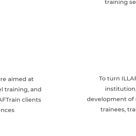
training se
To turn ILLA
ere aimed at
institutio
l training, and
development of o
AFTrain clients
trainees, tr
ences