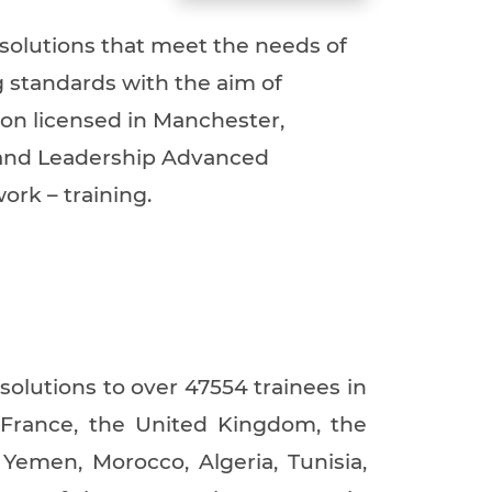
Training Services
 solutions that meet the needs of
Training Tools
g standards with the aim of
In house Training
tion licensed in Manchester,
Registration
g and Leadership Advanced
Membership
ork – training.
Who is ILLAFTrain?
History of ILLAFTrain
Contact Us
 solutions to over 47554 trainees in
 France, the United Kingdom, the
Yemen, Morocco, Algeria, Tunisia,