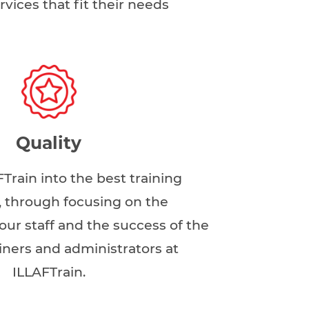
rvices that fit their needs
Quality
FTrain into the best training
n, through focusing on the
ur staff and the success of the
ainers and administrators at
ILLAFTrain.