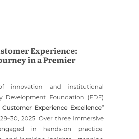
ustomer Experience:
ourney in a Premier
f innovation and institutional
ily Development Foundation (FDF)
ss Customer Experience Excellence”
28–30, 2025. Over three immersive
 engaged in hands-on practice,