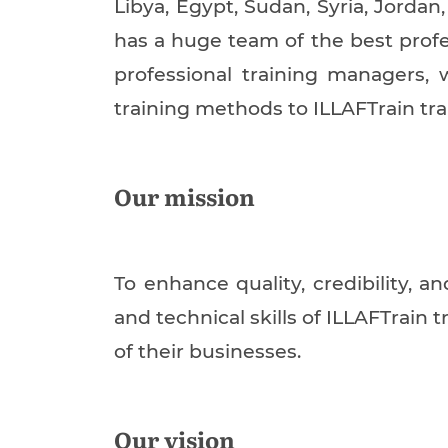
Libya, Egypt, Sudan, Syria, Jordan
has a huge team of the best profe
professional training managers, 
training methods to ILLAFTrain tr
Our mission
To enhance quality, credibility, 
and technical skills of ILLAFTrain 
of their businesses.
Our vision