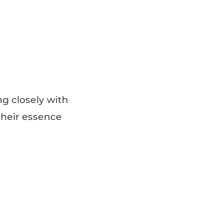
g closely with
 their essence