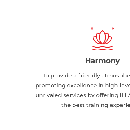
Harmony
To provide a friendly atmosph
promoting excellence in high-leve
unrivaled services by offering ILL
the best training experi