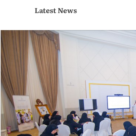
Latest News