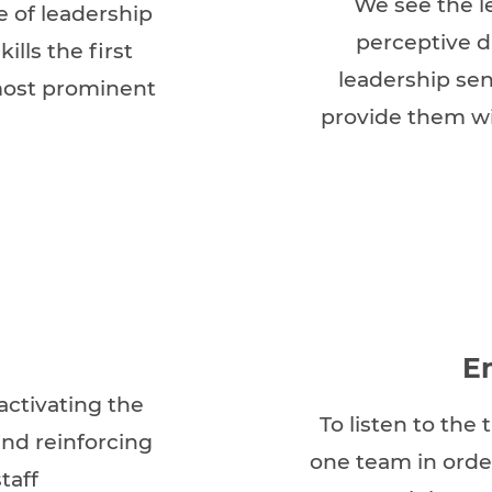
We see the l
e of leadership
perceptive d
ills the first
leadership sen
most prominent
provide them wi
E
activating the
To listen to the
nd reinforcing
one team in orde
taff