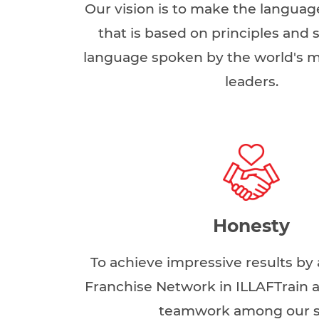
Our vision is to make the languag
that is based on principles and sk
language spoken by the world's 
leaders.
Honesty
To achieve impressive results by 
Franchise Network in ILLAFTrain a
teamwork among our s