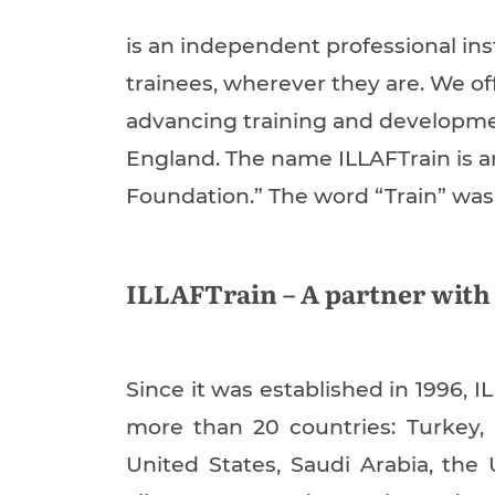
is an independent professional ins
trainees, wherever they are. We off
advancing training and development 
England. The name ILLAFTrain is a
Foundation.” The word “Train” was 
ILLAFTrain – A partner with
Since it was established in 1996, I
more than 20 countries: Turkey,
United States, Saudi Arabia, the