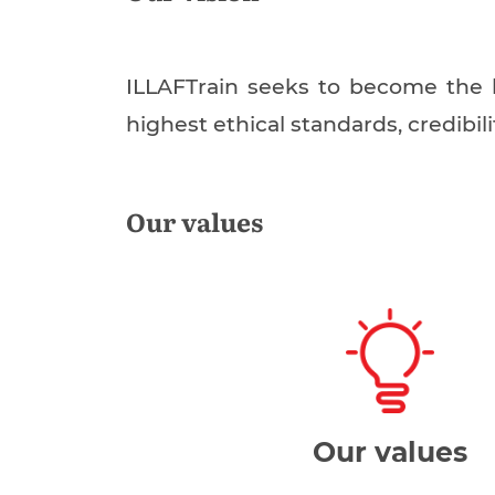
ILLAFTrain seeks to become the b
highest ethical standards, credibil
Our values
Our values