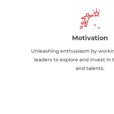
Motivation
Unleashing enthusiasm by workin
leaders to explore and invest in
and talents.