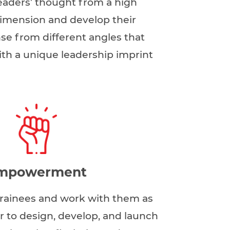
eaders’ thought from a high
imension and develop their
se from different angles that
th a unique leadership imprint
mpowerment
 trainees and work with them as
r to design, develop, and launch