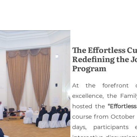
The Effortless C
Redefining the J
Program
At the forefront o
excellence, the Fam
hosted the
“Effortle
course from October 
days, participants