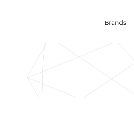
Brands