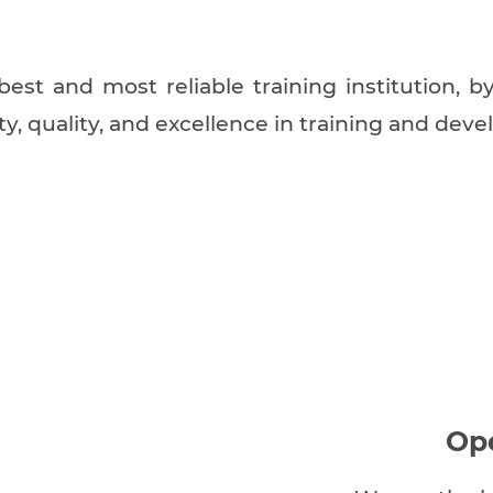
est and most reliable training institution, 
ity, quality, and excellence in training and dev
Op