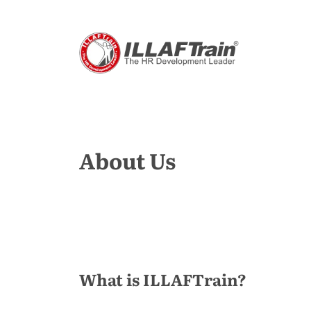
About Us
What is ILLAFTrain?