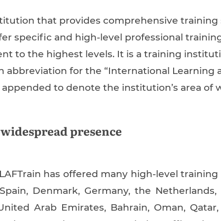
titution that provides comprehensive training
er specific and high-level professional trainin
to the highest levels. It is a training institu
n abbreviation for the “International Learnin
appended to denote the institution’s area of w
 widespread presence
LLAFTrain has offered many high-level training
 Spain, Denmark, Germany, the Netherlands,
 United Arab Emirates, Bahrain, Oman, Qatar, 