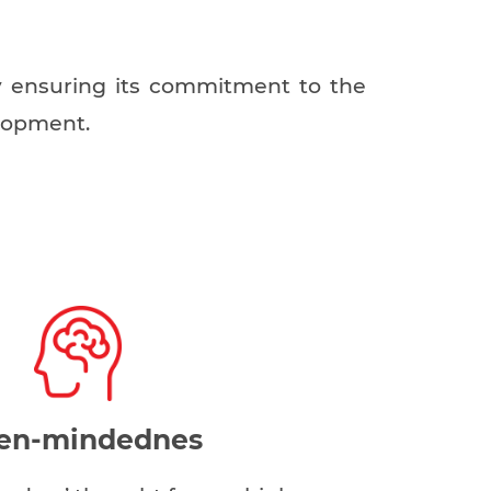
by ensuring its commitment to the
elopment.
en-mindednes