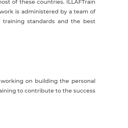
most of these countries. ILLAFTrain
 work is administered by a team of
h training standards and the best
y working on building the personal
raining to contribute to the success