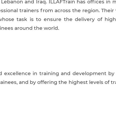
, Lebanon and Iraq. ILLAFTrain has offices in 
ssional trainers from across the region. Their
whose task is to ensure the delivery of hig
ainees around the world.
and excellence in training and development b
trainees, and by offering the highest levels of t