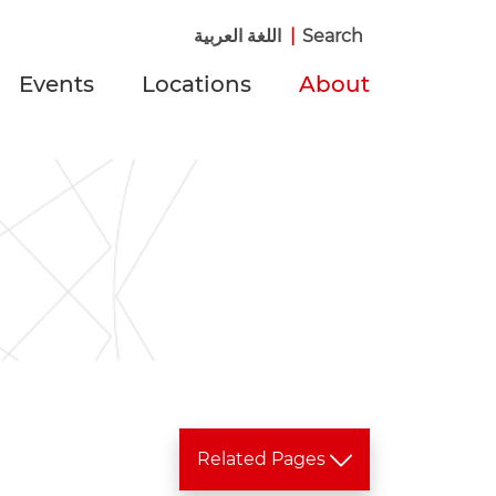
اللغة العربية
|
Search
Events
Locations
About
Related Pages