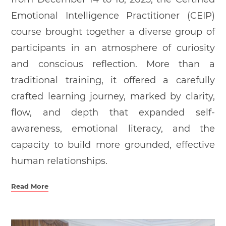
Emotional Intelligence Practitioner (CEIP)
course brought together a diverse group of
participants in an atmosphere of curiosity
and conscious reflection. More than a
traditional training, it offered a carefully
crafted learning journey, marked by clarity,
flow, and depth that expanded self-
awareness, emotional literacy, and the
capacity to build more grounded, effective
human relationships.
Read More