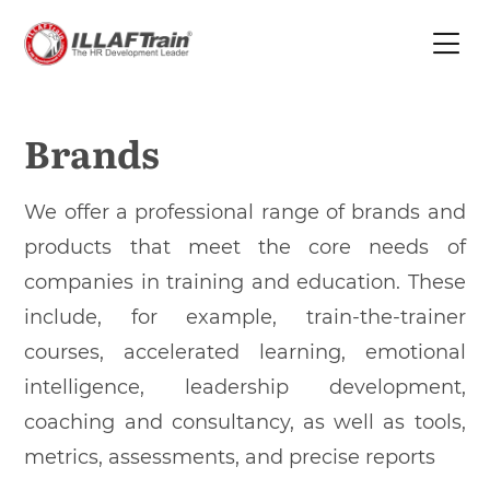
Brands
We offer a professional range of brands and
products that meet the core needs of
companies in training and education. These
include, for example, train-the-trainer
courses, accelerated learning, emotional
intelligence, leadership development,
coaching and consultancy, as well as tools,
metrics, assessments, and precise reports