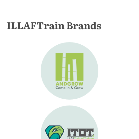
ILLAFTrain Brands