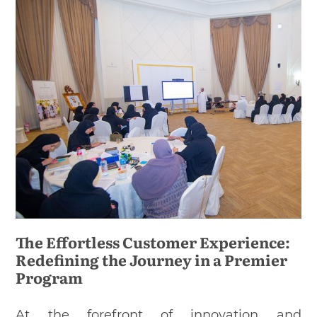
The Effortless Customer Experience:
Redefining the Journey in a Premier
Program
At the forefront of innovation and