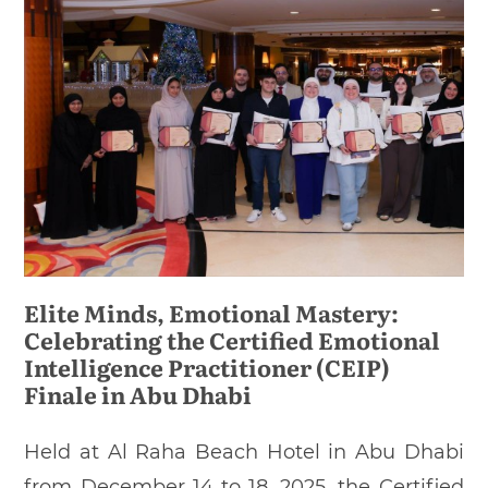
Elite Minds, Emotional Mastery:
Celebrating the Certified Emotional
Intelligence Practitioner (CEIP)
Finale in Abu Dhabi
Held at Al Raha Beach Hotel in Abu Dhabi
from December 14 to 18, 2025, the Certified