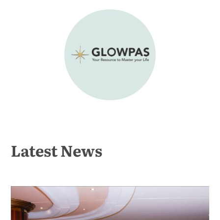
Latest News