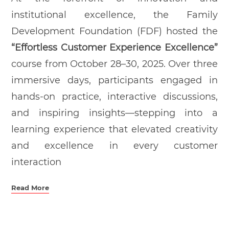
institutional excellence, the Family
Development Foundation (FDF) hosted the
“Effortless Customer Experience Excellence”
course from October 28–30, 2025. Over three
immersive days, participants engaged in
hands-on practice, interactive discussions,
and inspiring insights—stepping into a
learning experience that elevated creativity
and excellence in every customer
interaction
Read More