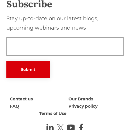
Subscribe
Stay up-to-date on our latest blogs,
upcoming webinars and news
Submit
Contact us
Our Brands
FAQ
Privacy policy
Terms of Use