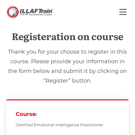
Registeration on course
Thank you for your choose to register in this
course. Please provide your information in
the form below and submit it by clicking on
“Register” button.
Course:
Certified Emotional Intelligence Practitioner