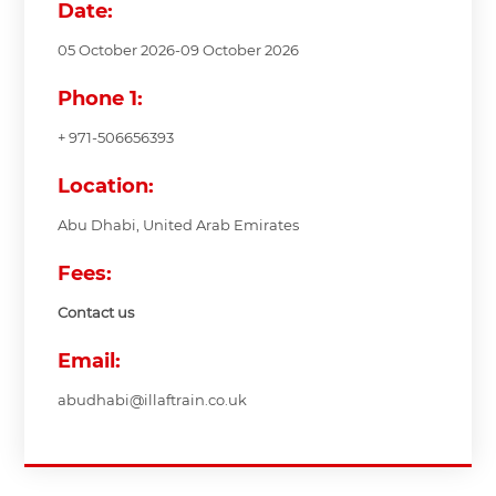
Date:
05 October 2026-09 October 2026
Phone 1:
+ 971-506656393
Location:
Abu Dhabi, United Arab Emirates
Fees:
Contact us
Email:
abudhabi@illaftrain.co.uk