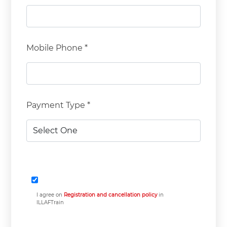
Mobile Phone *
Payment Type *
I agree on
Registration and cancellation policy
in
ILLAFTrain