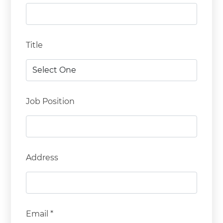
Title
Job Position
Address
Email *