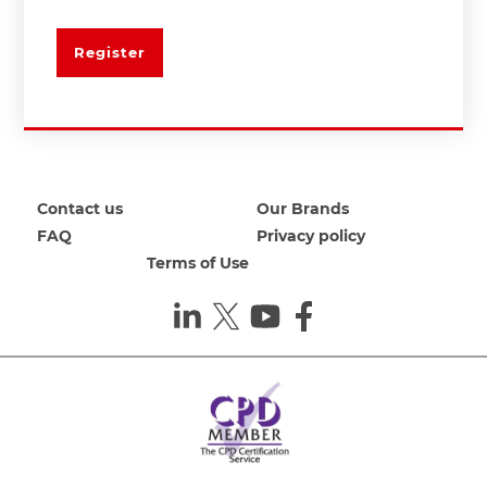
Register
Contact us
Our Brands
FAQ
Privacy policy
Terms of Use