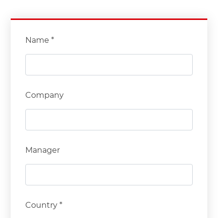
Name *
Company
Manager
Country *