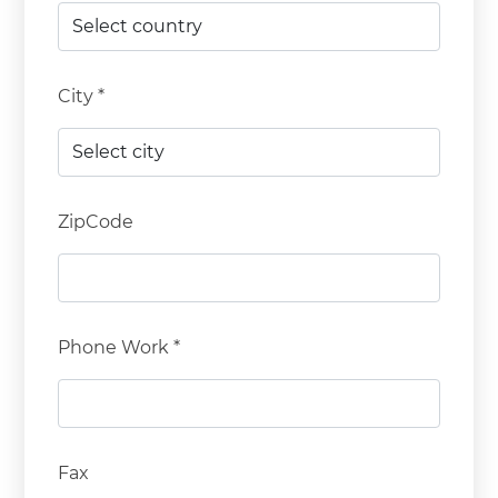
City *
ZipCode
Phone Work *
Fax